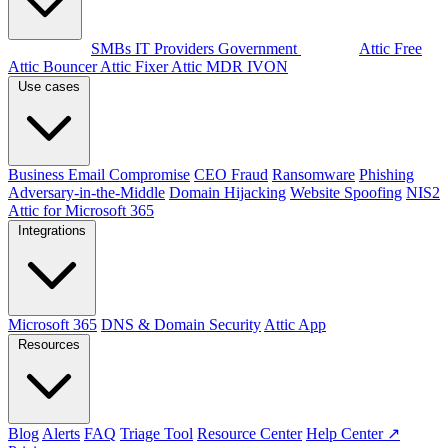
By audience
SMBs
IT Providers
Government
Products
Attic Free
Attic Bouncer
Attic Fixer
Attic MDR
IVON
Use cases
Business Email Compromise
CEO Fraud
Ransomware
Phishing
Adversary-in-the-Middle
Domain Hijacking
Website Spoofing
NIS2
Attic for Microsoft 365
Integrations
Microsoft 365
DNS & Domain Security
Attic App
Resources
Blog
Alerts
FAQ
Triage Tool
Resource Center
Help Center ↗