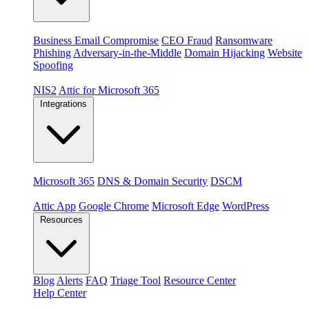
Threats
Business Email Compromise
CEO Fraud
Ransomware
Phishing
Adversary-in-the-Middle
Domain Hijacking
Website
Spoofing
Compliance & platforms
NIS2
Attic for Microsoft 365
Integrations
Platforms
Microsoft 365
DNS & Domain Security
DSCM
Extensions & apps
Attic App
Google Chrome
Microsoft Edge
WordPress
Resources
Blog
Alerts
FAQ
Triage Tool
Resource Center
Help Center