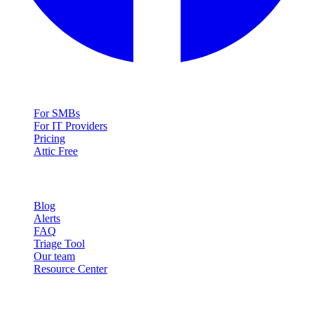
Solutions
For SMBs
For IT Providers
Pricing
Attic Free
Resources
Blog
Alerts
FAQ
Triage Tool
Our team
Resource Center
Contact