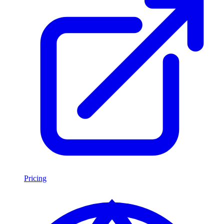
Pricing