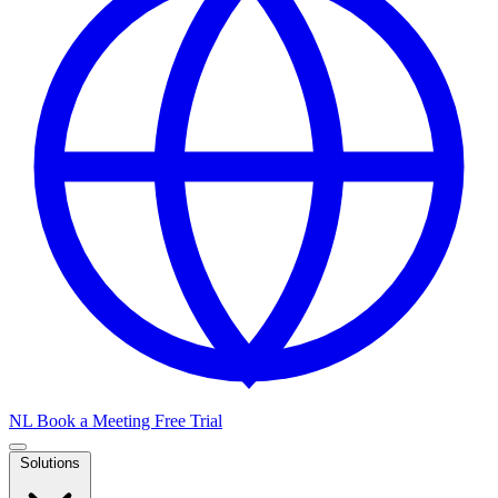
NL
Book a Meeting
Free Trial
Solutions