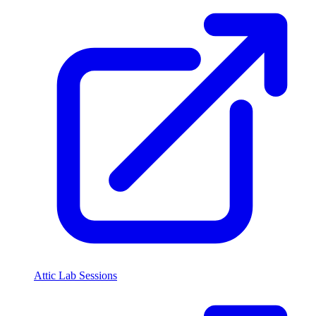
Attic Lab Sessions