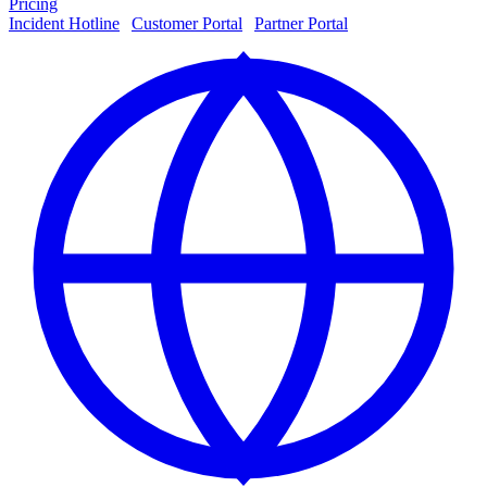
Pricing
Incident Hotline
|
Customer Portal
|
Partner Portal