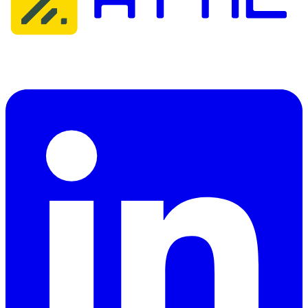
Attic Cybersecurity helps organisations detect, respond to, and
recover from cyber threats.