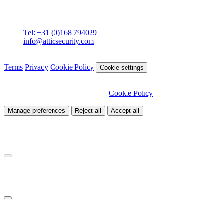
Attic BV
Molenstraat 36
4761 CL Zevenbergen
Tel: +31 (0)168 794029
info@atticsecurity.com
© 2026 Attic Cybersecurity. All rights reserved.
Terms
Privacy
Cookie Policy
Cookie settings
We use cookies to improve our site and analyse traffic. Choose
which cookies you want to allow.
Cookie Policy
Manage preferences
Reject all
Accept all
Necessary
Required for site functionality
Analytics
Helps us understand how visitors use our site
Marketing