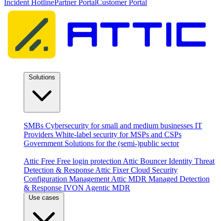
Incident Hotline
Partner Portal
Customer Portal
Solutions
By audience
SMBs
Cybersecurity for small and medium businesses
IT
Providers
White-label security for MSPs and CSPs
Government
Solutions for the (semi-)public sector
Products
Attic Free
Free login protection
Attic Bouncer
Identity Threat
Detection & Response
Attic Fixer
Cloud Security
Configuration Management
Attic MDR
Managed Detection
& Response
IVON
Agentic MDR
Use cases