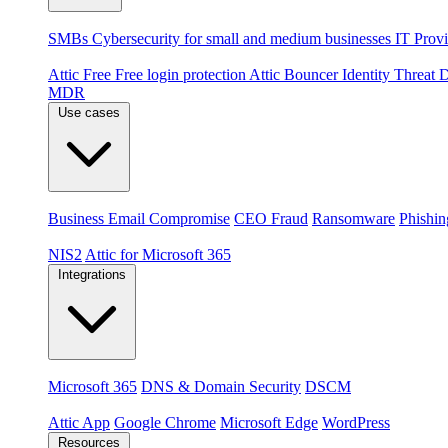
By audience
SMBs
Cybersecurity for small and medium businesses
IT Provi
Products
Attic Free
Free login protection
Attic Bouncer
Identity Threat
MDR
Use cases
Threats
Business Email Compromise
CEO Fraud
Ransomware
Phishin
Compliance & platforms
NIS2
Attic for Microsoft 365
Integrations
Platforms
Microsoft 365
DNS & Domain Security
DSCM
Extensions & apps
Attic App
Google Chrome
Microsoft Edge
WordPress
Resources