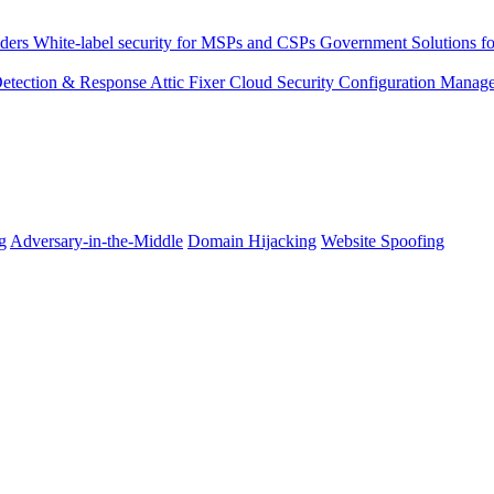
ders
White-label security for MSPs and CSPs
Government
Solutions fo
 Detection & Response
Attic Fixer
Cloud Security Configuration Manag
g
Adversary-in-the-Middle
Domain Hijacking
Website Spoofing