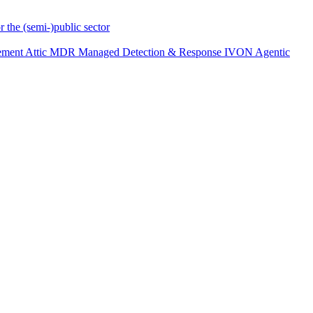
r the (semi-)public sector
ement
Attic MDR
Managed Detection & Response
IVON
Agentic