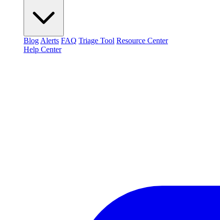
Blog
Alerts
FAQ
Triage Tool
Resource Center
Help Center