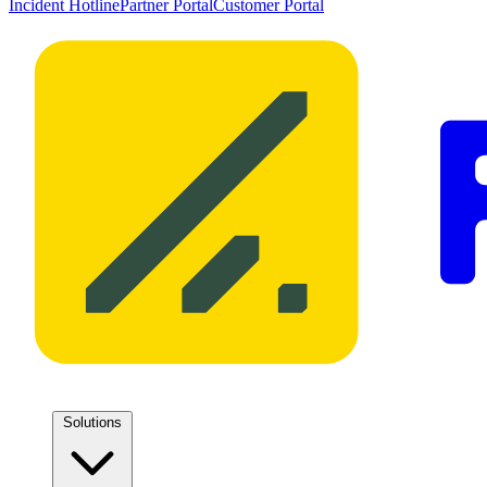
Incident Hotline
Partner Portal
Customer Portal
Solutions