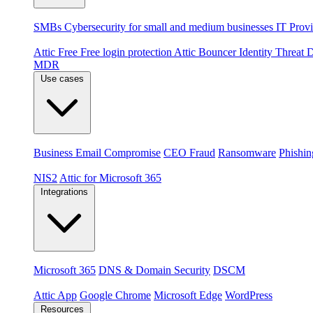
By audience
SMBs
Cybersecurity for small and medium businesses
IT Provi
Products
Attic Free
Free login protection
Attic Bouncer
Identity Threat
MDR
Use cases
Threats
Business Email Compromise
CEO Fraud
Ransomware
Phishin
Compliance & platforms
NIS2
Attic for Microsoft 365
Integrations
Platforms
Microsoft 365
DNS & Domain Security
DSCM
Extensions & apps
Attic App
Google Chrome
Microsoft Edge
WordPress
Resources