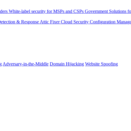
ders
White-label security for MSPs and CSPs
Government
Solutions fo
 Detection & Response
Attic Fixer
Cloud Security Configuration Manag
g
Adversary-in-the-Middle
Domain Hijacking
Website Spoofing