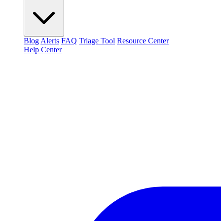
Blog
Alerts
FAQ
Triage Tool
Resource Center
Help Center