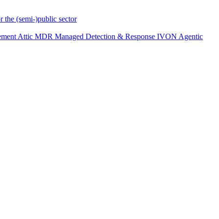
r the (semi-)public sector
ement
Attic MDR
Managed Detection & Response
IVON
Agentic