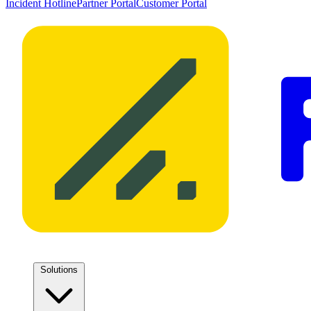
Incident Hotline
Partner Portal
Customer Portal
Solutions