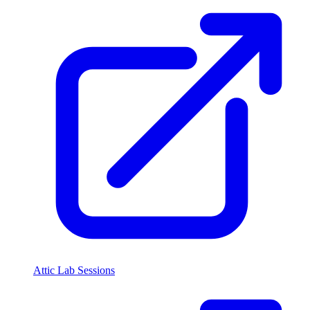
Attic Lab Sessions