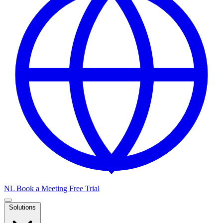
NL
Book a Meeting
Free Trial
Solutions