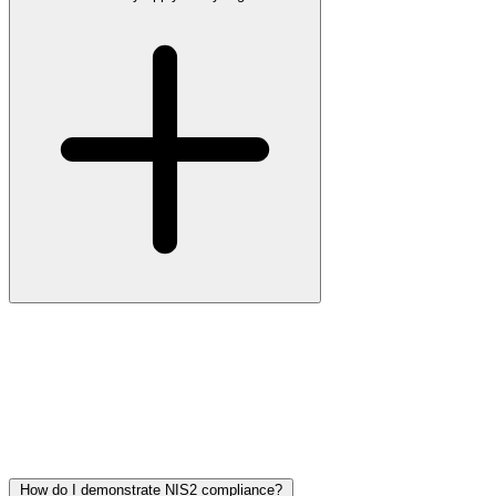
The European directive has been in force since 17 October 2024.
Each member state is transposing it into national law on its own
timeline, and in most countries the national law is either already in
effect or expected in 2026. Until your country’s law is active, there
is no formal enforcement risk from the regulator, but customers,
insurers and tenders are already requiring demonstrable NIS2
readiness in contracts.
How do I demonstrate NIS2 compliance?