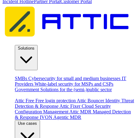
Incident Hotline
Partner Portal
Customer Portal
Solutions
By audience
SMBs
Cybersecurity for small and medium businesses
IT
Providers
White-label security for MSPs and CSPs
Government
Solutions for the (semi-)public sector
Products
Attic Free
Free login protection
Attic Bouncer
Identity Threat
Detection & Response
Attic Fixer
Cloud Security
Configuration Management
Attic MDR
Managed Detection
& Response
IVON
Agentic MDR
Use cases