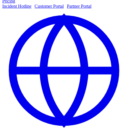
Pricing
Incident Hotline
|
Customer Portal
|
Partner Portal