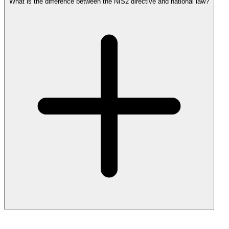
What is the difference between the NIS2 directive and national law?
NIS2 is the European directive. Each member state transposes it into