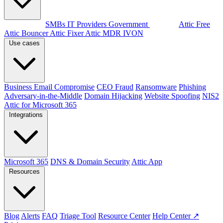
By audience
SMBs
IT Providers
Government
Products
Attic Free
Attic Bouncer
Attic Fixer
Attic MDR
IVON
Use cases
Business Email Compromise
CEO Fraud
Ransomware
Phishing
Adversary-in-the-Middle
Domain Hijacking
Website Spoofing
NIS2
Attic for Microsoft 365
Integrations
Microsoft 365
DNS & Domain Security
Attic App
Resources
Blog
Alerts
FAQ
Triage Tool
Resource Center
Help Center ↗