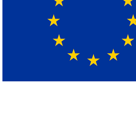
What is NIS2?
NIS2 is the EU directive on network and information security,
replacing the 2016 NIS directive. The scope expanded from eight
sectors to eighteen, and the bar for what counts as appropriate
security measures rose significantly. Three things in the directive
matter most for your organisation: a general duty of care, a
mandatory reporting cascade for significant incidents at 24 hours, 72