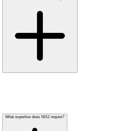
By showing that you have implemented the ten measures of Article
21, that you monitor them continuously, and that you can reconstruct
what happened in your systems during an incident. In practice that
means a current risk register, a documented incident process,
hardened configurations, logs with extended retention, and reporting
that quantifies deviation from the baseline.
What expertise does NIS2 require?