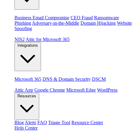
Threats
Business Email Compromise
CEO Fraud
Ransomware
Phishing
Adversary-in-the-Middle
Domain Hijacking
Website
Spoofing
Compliance & platforms
NIS2
Attic for Microsoft 365
Integrations
Platforms
Microsoft 365
DNS & Domain Security
DSCM
Extensions & apps
Attic App
Google Chrome
Microsoft Edge
WordPress
Resources
Blog
Alerts
FAQ
Triage Tool
Resource Center
Help Center