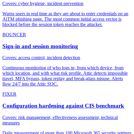
Covers: cyber hygiene, incident prevention
Warns users in real time as they are about to enter credentials on an
AiTM phishing page. The most common initial access vector is
blocked before the session token reaches the attacker.
BOUNCER
Sign-in and session monitoring
Covers: access control, incident detection
Continuous monitoring of who logs in, from which device, from
which location, and with what risk profile. Attic detects impossible
travel, MFA bypass, token replay and break-glass misuse. Alerts
flow 24/7 into the Attic SOC.
FIXER
Configuration hardening against CIS benchmark
Covers: risk management, effectiveness assessment, technical
measures
Daily measurement of more than 100 Microsoft 365 security settings