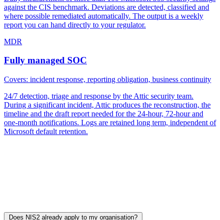
against the CIS benchmark. Deviations are detected, classified and
where possible remediated automatically. The output is a weekly
report you can hand directly to your regulator.
MDR
Fully managed SOC
Covers: incident response, reporting obligation, business continuity
24/7 detection, triage and response by the Attic security team.
During a significant incident, Attic produces the reconstruction, the
timeline and the draft report needed for the 24-hour, 72-hour and
one-month notifications. Logs are retained long term, independent of
Microsoft default retention.
You can start with FREE or BOUNCER and grow into MDR at the
point where your NIS2 programme, or your customer contracts,
require it. There is no multi-month implementation. Most
organisations are live within an hour.
Frequently asked questions about NIS2
Does NIS2 already apply to my organisation?