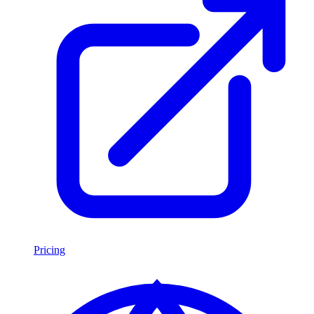
Pricing