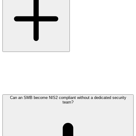
The directive does not mandate specific certifications. It does require
that your organisation has sufficient expertise to assess risk,
recognise incidents and respond in time. For most small and medium
organisations, that translates into engaging a managed security
service provider, because building in-house SOC capacity of
sufficient depth is not financially viable.
Can an SMB become NIS2 compliant without a dedicated security
team?