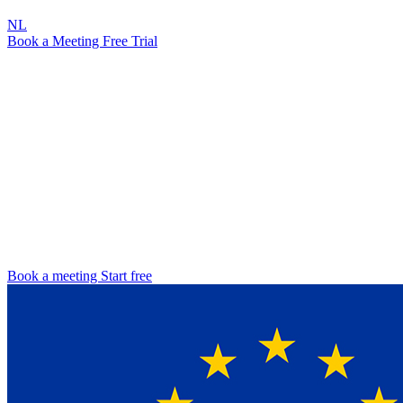
NL
Book a Meeting
Free Trial
NIS2 Directive · 2026
NIS2 Compliance
The operations layer your Microsoft 365 needs
The NIS2 Directive has been in force across the EU since 17
October 2024. Every member state is transposing it into national
law, and organisations in eighteen sectors are expected to show that
they have taken appropriate technical and organisational measures.
Attic runs the operational work on top of your Microsoft 365
environment and captures the evidence your regulator will ask for.
Book a meeting
Start free