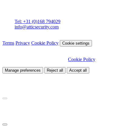
Attic BV
Molenstraat 36
4761 CL Zevenbergen
Tel: +31 (0)168 794029
info@atticsecurity.com
© 2026 Attic Cybersecurity. All rights reserved.
Terms
Privacy
Cookie Policy
Cookie settings
We use cookies to improve our site and analyse traffic. Choose
which cookies you want to allow.
Cookie Policy
Manage preferences
Reject all
Accept all
Necessary
Required for site functionality
Analytics
Helps us understand how visitors use our site
Marketing