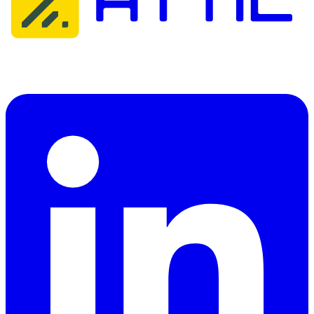
Attic Cybersecurity helps organisations detect, respond to, and
recover from cyber threats.