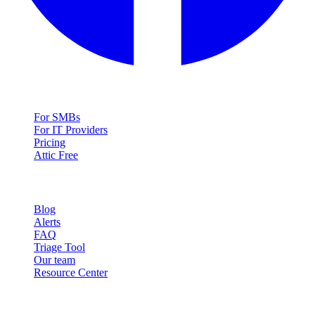
Solutions
For SMBs
For IT Providers
Pricing
Attic Free
Resources
Blog
Alerts
FAQ
Triage Tool
Our team
Resource Center
Contact