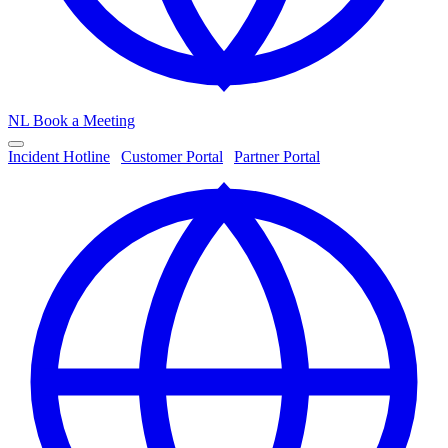
NL
Book a Meeting
Incident Hotline
|
Customer Portal
|
Partner Portal