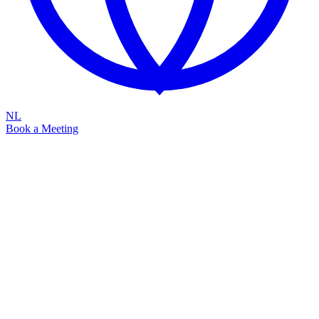
NL
Book a Meeting
Raising Seed Funding to roll out Attic
into Europe
Capturing the €1BN EU SME Managed Security Opportunity
Sovereign
Identity-First
Scalable
Quick intro by Erik Remmelzwaal
Founder & CEO
Since 2021, we have validated our go-to-market strategy and built a