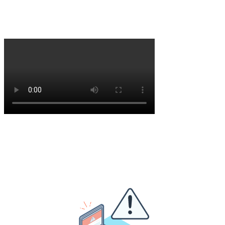
hardened, enterprise-grade security offering. Now, we are ready to
scale across Europe. Hear from our CEO, Erik Remmelzwaal, about
the next stage of our journey.